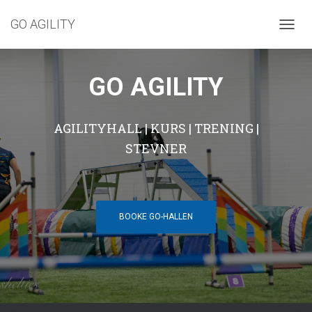
GO AGILITY
T
O
G
G
GO AGILITY
L
E
N
AGILITYHALL | KURS | TRENING |
A
V
STEVNER
I
G
A
T
I
BOOKE GO-HALLEN
O
N